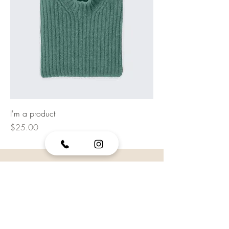
I'm a product
Price
$25.00
VISIT US