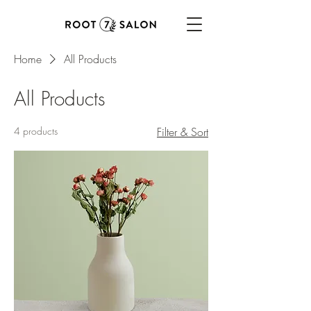
Home
All Products
All Products
4 products
Filter & Sort