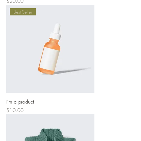
Price
$20.00
Best Seller
I'm a product
Price
$10.00