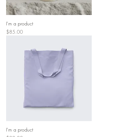
I'm a product
Price
$85.00
I'm a product