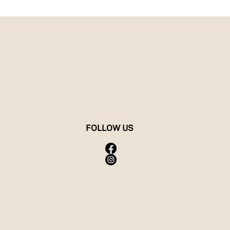
FOLLOW US