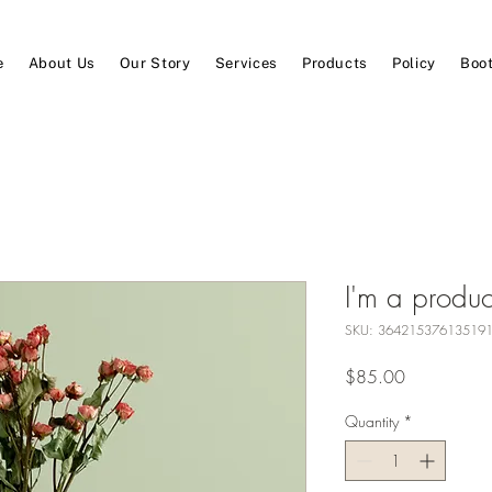
e
About Us
Our Story
Services
Products
Policy
Boot
I'm a produc
SKU: 36421537613519
Price
$85.00
Quantity
*