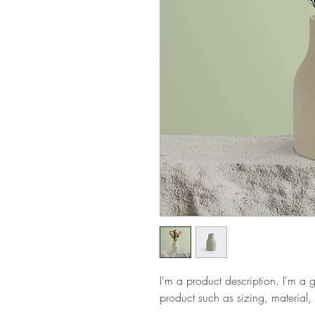
I'm a product description. I'm a 
product such as sizing, material, 