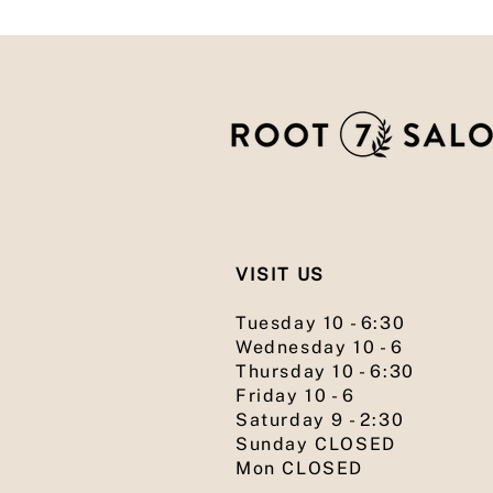
VISIT US
Tuesday 10 - 6:30
Wednesday 10 - 6
Thursday 10 - 6:30
Friday 10 - 6
Saturday 9 - 2:30
Sunday CLOSED
Mon CLOSED