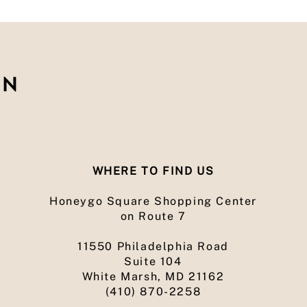
WHERE TO FIND US
Honeygo Square Shopping Center
on Route 7
11550 Philadelphia Road
Suite 104
White Marsh, MD 21162
(410) 870-2258