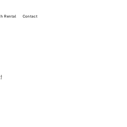
h Rental
Contact
t
1